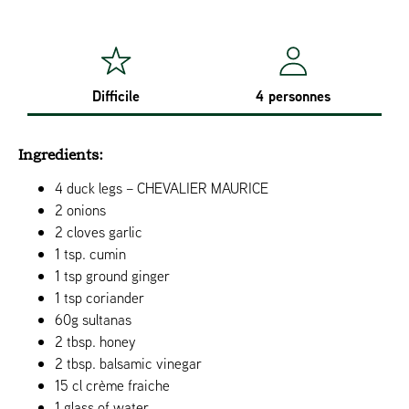
Difficile
4 personnes
Ingredients:
4 duck legs – CHEVALIER MAURICE
2 onions
2 cloves garlic
1 tsp. cumin
1 tsp ground ginger
1 tsp coriander
60g sultanas
2 tbsp. honey
2 tbsp. balsamic vinegar
15 cl crème fraiche
1 glass of water