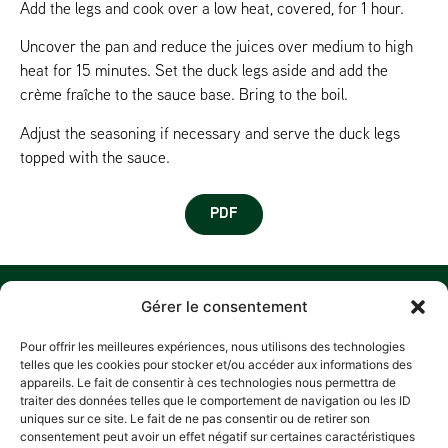
Add the legs and cook over a low heat, covered, for 1 hour.
Uncover the pan and reduce the juices over medium to high
heat for 15 minutes. Set the duck legs aside and add the
crème fraîche to the sauce base. Bring to the boil.
Adjust the seasoning if necessary and serve the duck legs
topped with the sauce.
PDF
MENU
W
M
C
F
Gérer le consentement
U
HOME
Z
Pour offrir les meilleures expériences, nous utilisons des technologies
A
D
HISTORY
telles que les cookies pour stocker et/ou accéder aux informations des
L
P
appareils. Le fait de consentir à ces technologies nous permettra de
OUR COMMITMENTS
traiter des données telles que le comportement de navigation ou les ID
R
RECIPES
A
uniques sur ce site. Le fait de ne pas consentir ou de retirer son
E
consentement peut avoir un effet négatif sur certaines caractéristiques
CONTACT
L
PRIV