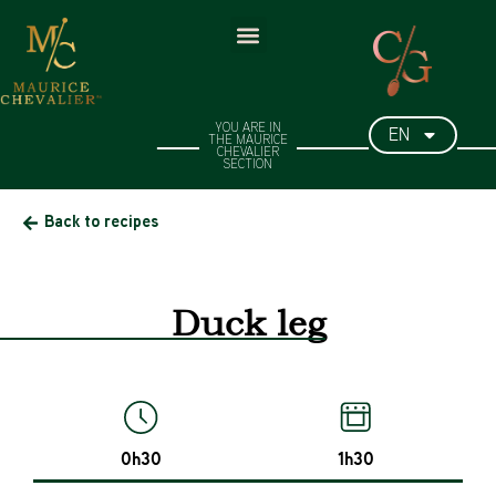
EN
YOU ARE IN
THE MAURICE
CHEVALIER
SECTION​
Back to recipes
Duck leg
0h30
1h30