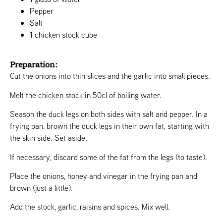
Pepper
Salt
1 chicken stock cube
Preparation:
Cut the onions into thin slices and the garlic into small pieces.
Melt the chicken stock in 50cl of boiling water.
Season the duck legs on both sides with salt and pepper. In a
frying pan, brown the duck legs in their own fat, starting with
the skin side. Set aside.
If necessary, discard some of the fat from the legs (to taste).
Place the onions, honey and vinegar in the frying pan and
brown (just a little).
Add the stock, garlic, raisins and spices. Mix well.