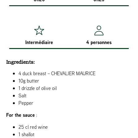
Intermédiaire
4 personnes
Ingredients:
4 duck breast – CHEVALIER MAURICE
10g butter
1 drizzle of olive oil
Salt
Pepper
For the sauce
:
25 cl red wine
1 shallot