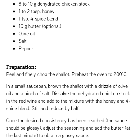
8 to 10 g dehydrated chicken stock
1 to 2 tbsp. honey
1 tsp. 4-spice blend
10 g butter (optional)
Olive oil
Salt
Pepper
Preparation:
Peel and finely chop the shallot. Preheat the oven to 200°C.
In a small saucepan, brown the shallot with a drizzle of olive
oil and a pinch of salt. Dissolve the dehydrated chicken stock
in the red wine and add to the mixture with the honey and 4-
spice blend. Stir and reduce by half.
Once the desired consistency has been reached (the sauce
should be glossy), adjust the seasoning and add the butter (at
the last minute) to obtain a glossy sauce.