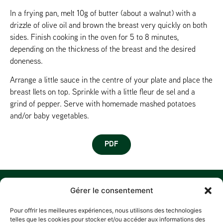
In a frying pan, melt 10g of butter (about a walnut) with a
drizzle of olive oil and brown the breast very quickly on both
sides. Finish cooking in the oven for 5 to 8 minutes,
depending on the thickness of the breast and the desired
doneness.
Arrange a little sauce in the centre of your plate and place the
breast llets on top. Sprinkle with a little fleur de sel and a
grind of pepper. Serve with homemade mashed potatoes
and/or baby vegetables.
PDF
MENU
W
M
C
F
Gérer le consentement
U
HOME
Z
Pour offrir les meilleures expériences, nous utilisons des technologies
A
D
HISTORY
telles que les cookies pour stocker et/ou accéder aux informations des
L