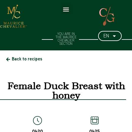
EN
YOU ARE IN
THE MAURICE
CHEVALIER
SECTION​
Back to recipes
Female Duck Breast with
honey
0h20
0h25